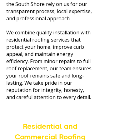
the South Shore rely on us for our
transparent process, local expertise,
and professional approach.
We combine quality installation with
residential roofing services that
protect your home, improve curb
appeal, and maintain energy
efficiency. From minor repairs to full
roof replacement, our team ensures
your roof remains safe and long-
lasting. We take pride in our
reputation for integrity, honesty,
and careful attention to every detail.
Residential and
Commercial Roofing