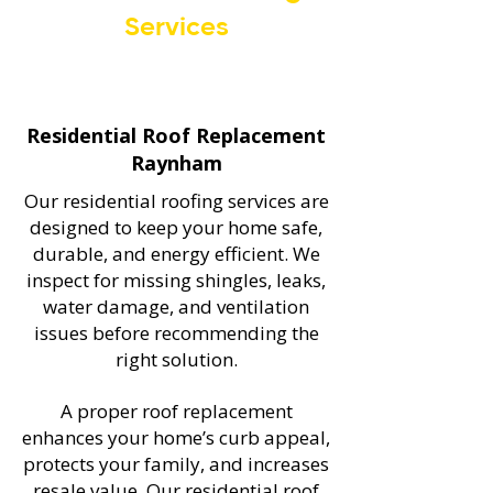
Services
Residential Roof Replacement
Raynham
Our residential roofing services are
designed to keep your home safe,
durable, and energy efficient. We
inspect for missing shingles, leaks,
water damage, and ventilation
issues before recommending the
right solution.
A proper roof replacement
enhances your home’s curb appeal,
protects your family, and increases
resale value. Our residential roof