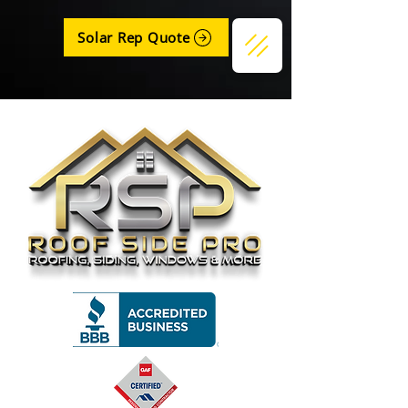
Solar Rep Quote
Get a Quote