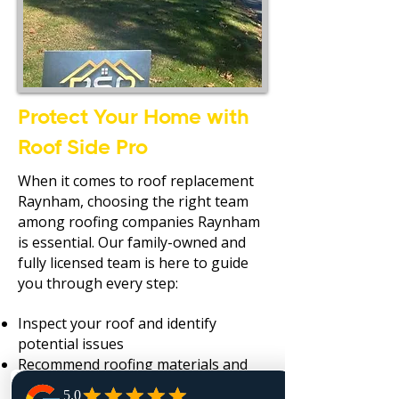
Protect Your Home with
Roof Side Pro
When it comes to roof replacement
Raynham, choosing the right team
among roofing companies Raynham
is essential. Our family-owned and
fully licensed team is here to guide
you through every step:
Inspect your roof and identify
potential issues
Recommend roofing materials and
replacement options