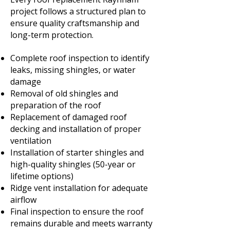
project follows a structured plan to
ensure quality craftsmanship and
long-term protection.
Complete roof inspection to identify
leaks, missing shingles, or water
damage
Removal of old shingles and
preparation of the roof
Replacement of damaged roof
decking and installation of proper
ventilation
Installation of starter shingles and
high-quality shingles (50-year or
lifetime options)
Ridge vent installation for adequate
airflow
Final inspection to ensure the roof
remains durable and meets warranty