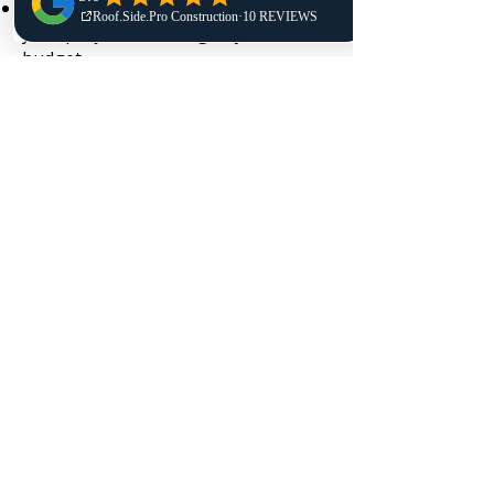
Provide free quotes and help plan
your project according to your
budget
Deliver quality installation as part of
our roof replacement services and
long-term roof protection
Answer all questions and offer
honest advice to make the right
decisions
Call us today or request your free
consultation. Our team is ready to
answer questions and ensure your
home’s roof stays in optimal
condition. We’re committed to
helping every homeowner feel
confident in their roof replacement
Raynham investment.
Get a Quote