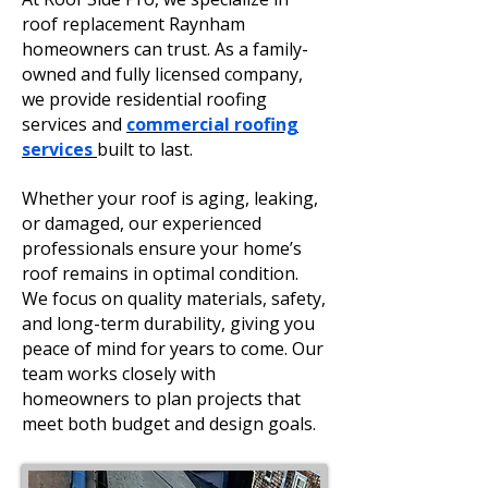
roof replacement Raynham
homeowners can trust. As a family-
owned and fully licensed company,
we provide residential roofing
services and
commercial roofing
services
built to last.
Whether your roof is aging, leaking,
or damaged, our experienced
professionals ensure your home’s
roof remains in optimal condition.
We focus on quality materials, safety,
and long-term durability, giving you
peace of mind for years to come. Our
team works closely with
homeowners to plan projects that
meet both budget and design goals.