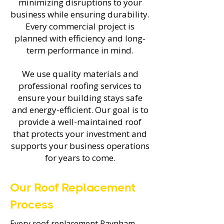
minimizing disruptions to your
business while ensuring durability.
Every commercial project is
planned with efficiency and long-
term performance in mind.
We use quality materials and
professional roofing services to
ensure your building stays safe
and energy-efficient. Our goal is to
provide a well-maintained roof
that protects your investment and
supports your business operations
for years to come.
Our Roof Replacement
Process
Every roof replacement Raynham