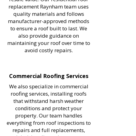
replacement Raynham team uses
quality materials and follows
manufacturer-approved methods
to ensure a roof built to last. We
also provide guidance on
maintaining your roof over time to
avoid costly repairs.
Commercial Roofing Services
We also specialize in commercial
roofing services, installing roofs
that withstand harsh weather
conditions and protect your
property. Our team handles
everything from roof inspections to
repairs and full replacements,