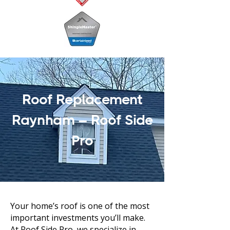
Roof Replacement
Raynham – Roof Side
Pro
Your home’s roof is one of the most
important investments you’ll make.
At Roof Side Pro, we specialize in