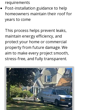
requirements
Post-installation guidance to help
homeowners maintain their roof for
years to come
This process helps prevent leaks,
maintain energy efficiency, and
protect your home or commercial
property from future damage. We
aim to make every project smooth,
stress-free, and fully transparent.