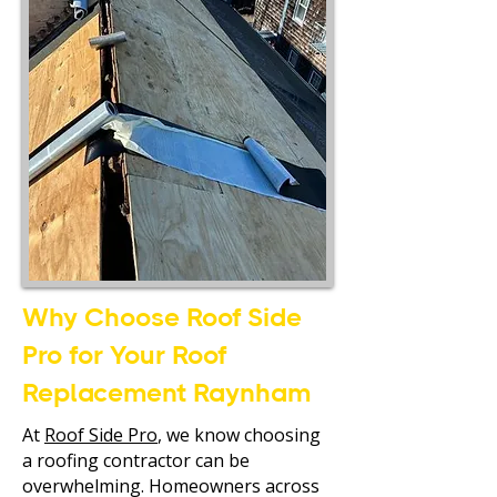
Why Choose Roof Side
Pro for Your Roof
Replacement Raynham
At
Roof Side Pro
, we know choosing
a roofing contractor can be
overwhelming. Homeowners across