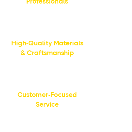
Professionals
Our team brings years of
expertise and industry knowledge
to every job.
High-Quality Materials
& Craftsmanship
We use premium materials and
advanced techniques for long-
lasting results.
Customer-Focused
Service
Your satisfaction is our priority,
and we work closely with you to
meet your specific needs.