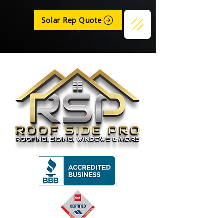
Solar Rep Quote
Get a Quote