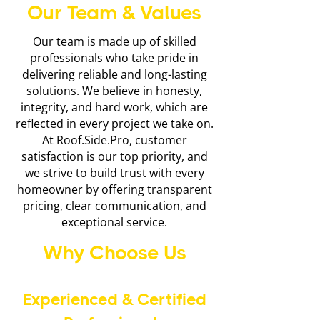
Our Team & Values
Our team is made up of skilled
professionals who take pride in
delivering reliable and long-lasting
solutions. We believe in honesty,
integrity, and hard work, which are
reflected in every project we take on.
At Roof.Side.Pro, customer
satisfaction is our top priority, and
we strive to build trust with every
homeowner by offering transparent
pricing, clear communication, and
exceptional service.
Why Choose Us
Experienced & Certified