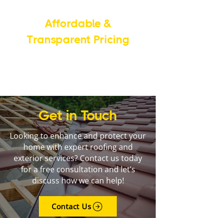
Affordable &
Transparent Pricing
We provide fair pricing with no
hidden fees, ensuring you get the
best value.
Get in Touch
Looking to enhance and protect your
home with expert roofing and
exterior services? Contact us today
for a free consultation and let’s
discuss how we can help!
Contact Us