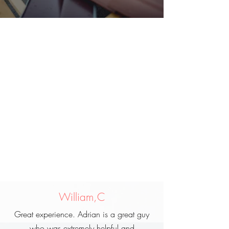
William,C
Great experience. Adrian is a great guy
who was extremely helpful and