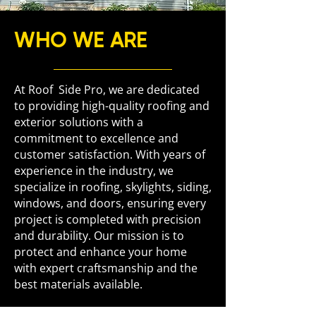
WHO WE ARE
At Roof Side Pro, we are dedicated
to providing high-quality roofing and
exterior solutions with a
commitment to excellence and
customer satisfaction. With years of
experience in the industry, we
specialize in roofing, skylights, siding,
windows, and doors, ensuring every
project is completed with precision
and durability. Our mission is to
protect and enhance your home
with expert craftsmanship and the
best materials available.