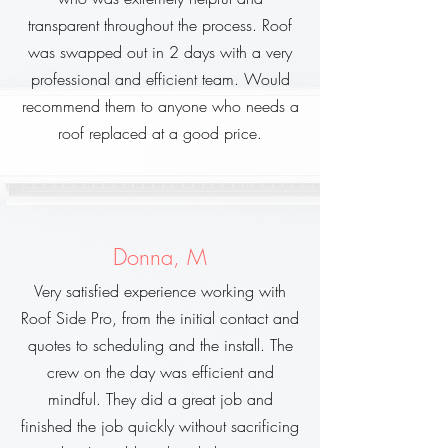
transparent throughout the process. Roof
was swapped out in 2 days with a very
professional and efficient team. Would
recommend them to anyone who needs a
roof replaced at a good price.
Donna, M
Very satisfied experience working with
Roof Side Pro, from the initial contact and
quotes to scheduling and the install. The
crew on the day was efficient and
mindful. They did a great job and
finished the job quickly without sacrificing