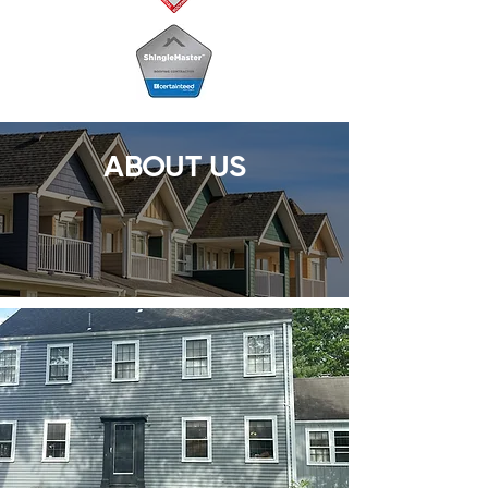
ABOUT US