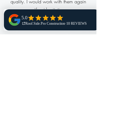
quality. I would work with them again
without hesitation.
Nancy, H
Adrian is the most professional, amazing
business person I have ever dealt with.
When I called him about my serious roof
issue, he was on a map looking at my
roof from a computer program he utilizes,
high-tech assistance. As we spoke, he
updated me on what my roof had and
what was missing. Odair, the Forman did
an amazing job on the day of the reroof.
I was in shock to see it all done!!! The