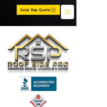
Solar Rep Quote
Get a Quote