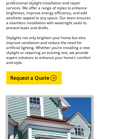
professional skylight installation and repair
services. We offer a range of styles to enhance
brightness, improve energy efficiency, and add
aesthetic appeal to any space. Our team ensures
a seamless installation with watertight seals to
prevent leaks and drafts.
Skylights not only brighten your home but also
improve ventilation and reduce the need for
artificial lighting. Whether you’re installing a new
skylight or repairing an existing one, we provide
expert solutions to enhance your home’s comfort
and style.
Request a Quote