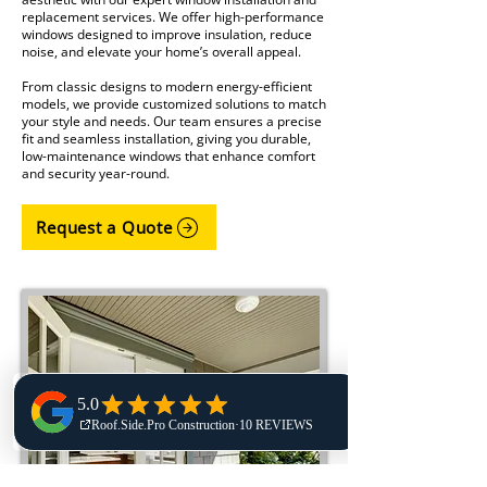
replacement services. We offer high-performance
windows designed to improve insulation, reduce
noise, and elevate your home’s overall appeal.
From classic designs to modern energy-efficient
models, we provide customized solutions to match
your style and needs. Our team ensures a precise
fit and seamless installation, giving you durable,
low-maintenance windows that enhance comfort
and security year-round.
Request a Quote