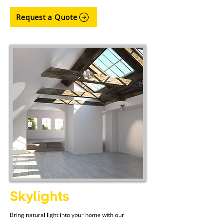
Request a Quote
Skylights
Bring natural light into your home with our