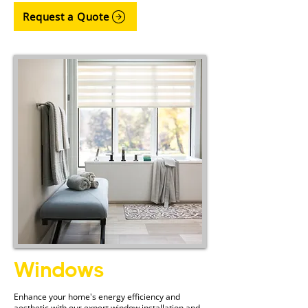
Request a Quote
Windows
Enhance your home's energy efficiency and
aesthetic with our expert window installation and