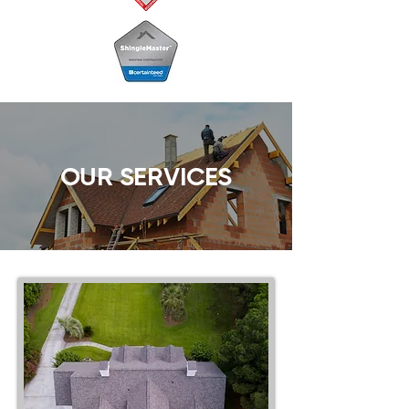
OUR SERVICES