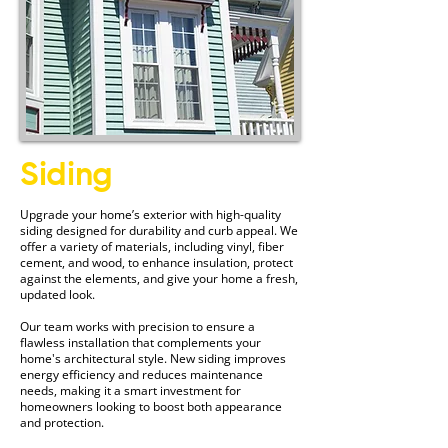
Siding
Upgrade your home’s exterior with high-quality
siding designed for durability and curb appeal. We
offer a variety of materials, including vinyl, fiber
cement, and wood, to enhance insulation, protect
against the elements, and give your home a fresh,
updated look.
Our team works with precision to ensure a
flawless installation that complements your
home's architectural style. New siding improves
energy efficiency and reduces maintenance
needs, making it a smart investment for
homeowners looking to boost both appearance
and protection.