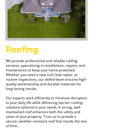
Roofing
We provide professional and reliable roofing
services, specializing in installations, repairs, and
maintenance to keep your home protected.
Whether you need a new roof, leak repair, or
routine inspections, our skilled team ensures high-
quality workmanship and durable materials for
long-lasting results.
Our experts work efficiently to minimize disruption
to your daily life while delivering top-tier roofing
solutions tailored to your needs. A strong, well-
maintained roof enhances both the safety and
value of your property. Trust us to provide a
secure, weather-resistant roof that stands the test
of time.