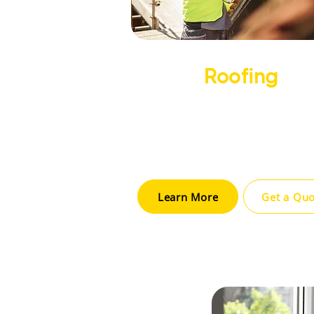
​Roofing
We provide expert roofing install
repair, and maintenance using d
materials to ensure long-last
protection for your home.
Learn More
Get a Qu