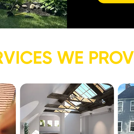
RVICES WE PROV