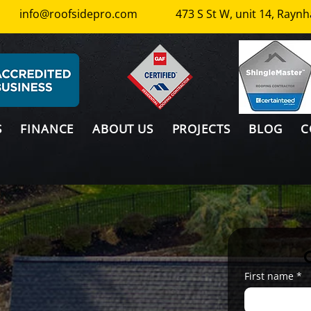
info@roofsidepro.com
473 S St W, unit 14, Ray
S
FINANCE
ABOUT US
PROJECTS
BLOG
C
First name
*