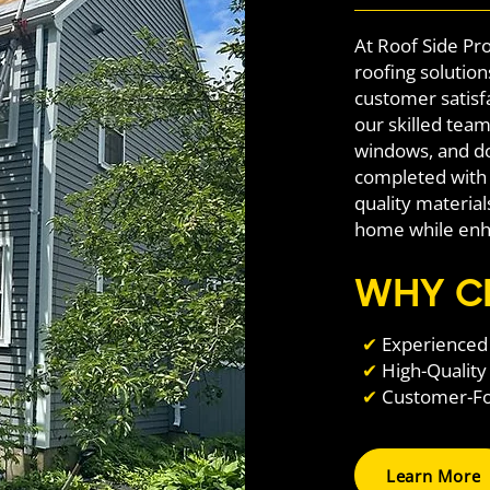
At Roof Side Pro
roofing solutio
customer satisf
our skilled team 
windows, and do
completed with 
quality materia
home while enha
WHY C
✔
Experienced 
✔
High-Quality
✔
Customer-Foc
Learn More