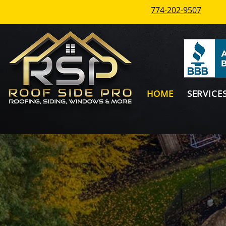
774-202-9507
HOME
SERVICE