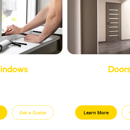
indows
Door
gy-efficient windows that
Improve your home’s a
rt, security, and curb
insulation with high-quali
reducing energy costs.
designed for durabili
Get a Quote
Learn More