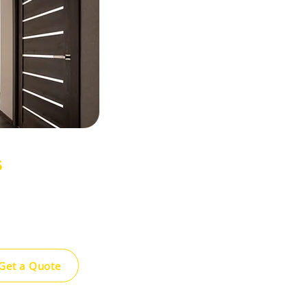
s
ppearance and
ty siding options
ty and style.
Get a Quote