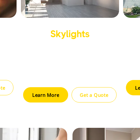
Skylights
ation,
Enhance natural light and energy
Impr
urable
efficiency with our professional
ins
ing
skylight installation and repair
opti
services.
ote
L
Learn More
Get a Quote