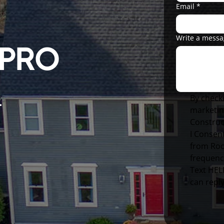
Email
*
Write a mess
 PRO
By checki
.
marketin
Construc
I Consent
from Roo
frequenc
Text HELP
can repl