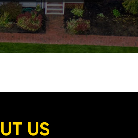
UT US