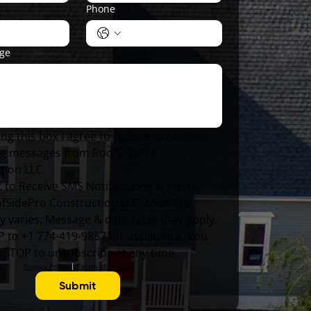
Phone
age
ng this box I agree to receive occasional 
g messages from RoofSidePro 
tion LLC.
 to Receive SMS Notifications & Alerts 
fSidePro Construction LLC. Message 
y varies. Message & data rates may apply. 
 to +1 774-419-9857 for assistance. You 
y STOP to unsubscribe at any time.
Privacy Policy
 | 
Terms of Service
Submit