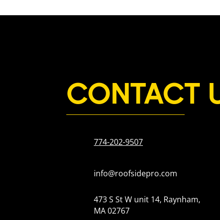
CONTACT 
774-202-9507
info@roofsidepro.com
473 S St W unit 14, Raynham,
MA 02767