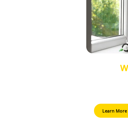
W
Upgrade to ener
enhance comfo
appeal while 
Learn More