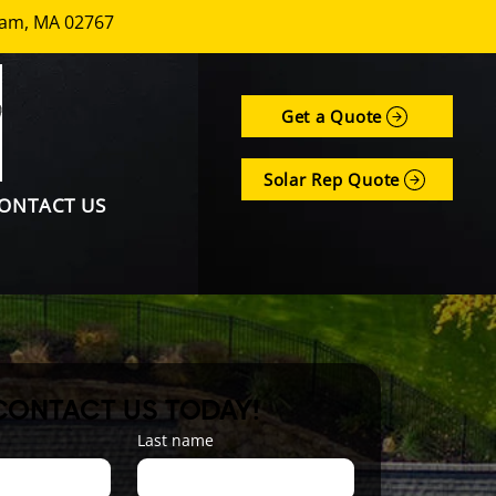
nham, MA 02767
Get a Quote
Solar Rep Quote
ONTACT US
CONTACT US TODAY!
Last name