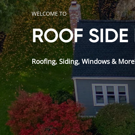
WELCOME TO
ROOF SIDE
Roofing, Siding, Windows & More