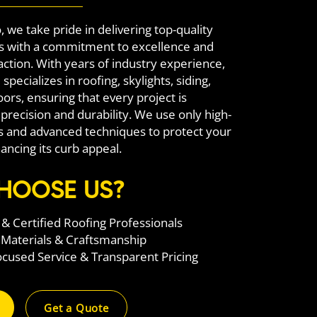
, we take pride in delivering top-quality
ns with a commitment to excellence and
action. With years of industry experience,
specializes in roofing, skylights, siding,
ors, ensuring that every project is
precision and durability. We use only high-
ls and advanced techniques to protect your
ncing its curb appeal.
HOOSE US?
& Certified Roofing Professionals
 Materials & Craftsmanship
used Service & Transparent Pricing
Get a Quote