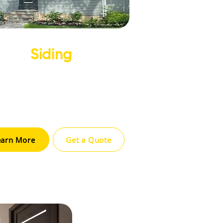
Siding
ove your home’s appearance and
ulation with high-quality siding
ons designed for durability and
style.
earn More
Get a Quote