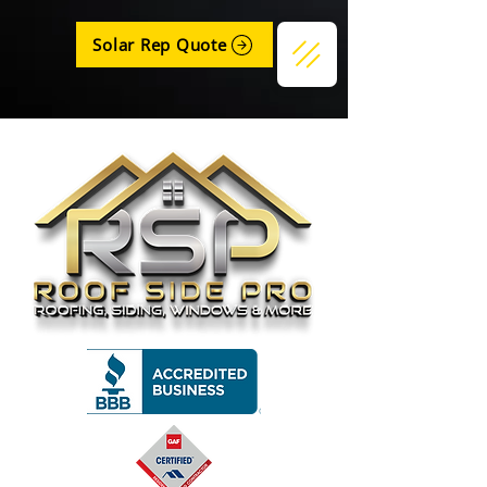
Solar Rep Quote
Get a Quote