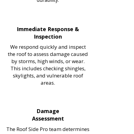
durability.
Immediate Response &
Inspection
We respond quickly and inspect
the roof to assess damage caused
by storms, high winds, or wear.
This includes checking shingles,
skylights, and vulnerable roof
areas.
Damage
Assessment
The Roof Side Pro team determines