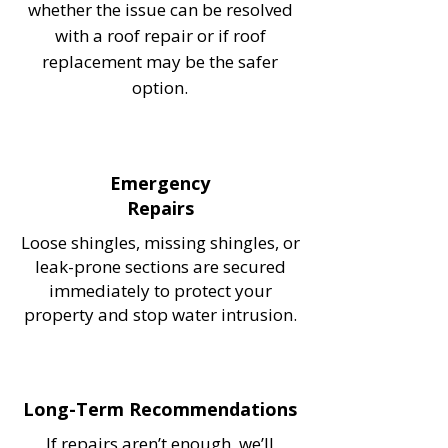
whether the issue can be resolved
with a roof repair or if roof
replacement may be the safer
option.
Emergency
Repairs
Loose shingles, missing shingles, or
leak-prone sections are secured
immediately to protect your
property and stop water intrusion.
Long-Term Recommendations
If repairs aren’t enough, we’ll