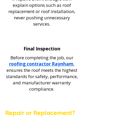
explain options such as roof
replacement or roof installation,
never pushing unnecessary
services.
Final Inspection
Before completing the job, our
roofing contractor Raynham
,
ensures the roof meets the highest
standards for safety, performance,
and manufacturer warranty
compliance.
Repair or Replacement?