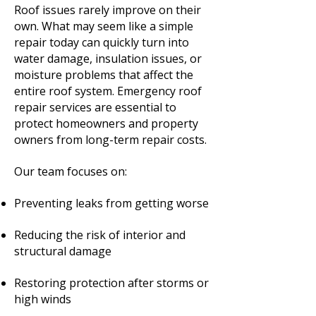
Roof issues rarely improve on their
own. What may seem like a simple
repair today can quickly turn into
water damage, insulation issues, or
moisture problems that affect the
entire roof system. Emergency roof
repair services are essential to
protect homeowners and property
owners from long-term repair costs.
Our team focuses on:
Preventing leaks from getting worse
Reducing the risk of interior and
structural damage
Restoring protection after storms or
high winds