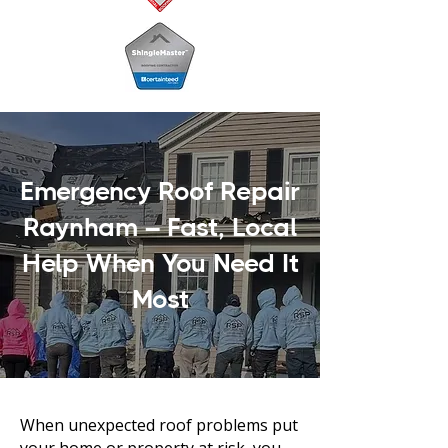
Emergency Roof Repair
Raynham – Fast, Local
Help When You Need It
Most
When unexpected roof problems put