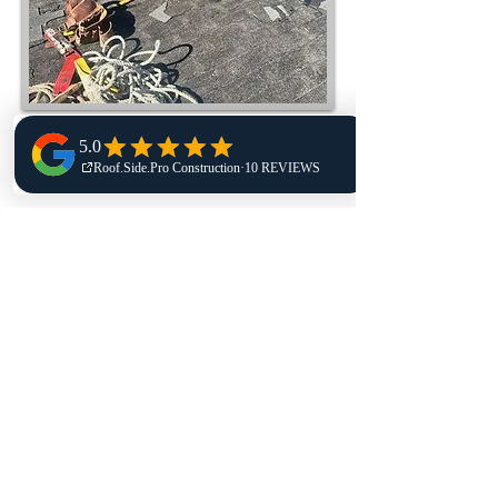
Call Now for Emergency
Roof Repair in Raynham
If your roof has been damaged by
storms or you’ve noticed leaks, don’t
wait. Emergency situations require a
fast, professional response to
protect your property. Delaying
repairs can allow moisture to spread,
leading to water damage and more
costly issues over time. A quick
inspection and timely repair can help
secure your roof, protect your home,
and give you peace of mind when