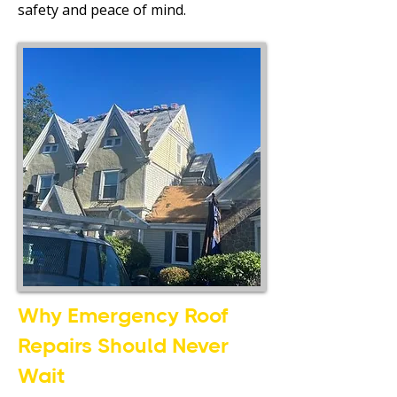
safety and peace of mind.
Why Emergency Roof
Repairs Should Never
Wait