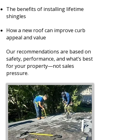
The benefits of installing lifetime
shingles
How a new roof can improve curb
appeal and value
Our recommendations are based on
safety, performance, and what’s best
for your property—not sales
pressure.