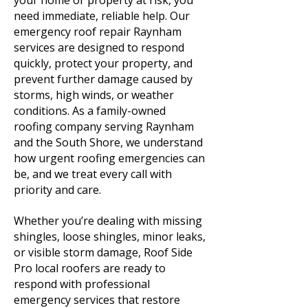
your home or property at risk, you
need immediate, reliable help. Our
emergency roof repair Raynham
services are designed to respond
quickly, protect your property, and
prevent further damage caused by
storms, high winds, or weather
conditions. As a family-owned
roofing company serving Raynham
and the South Shore, we understand
how urgent roofing emergencies can
be, and we treat every call with
priority and care.
Whether you’re dealing with missing
shingles, loose shingles, minor leaks,
or visible storm damage, Roof Side
Pro local roofers are ready to
respond with professional
emergency services that restore