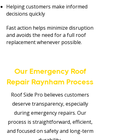
Helping customers make informed
decisions quickly
Fast action helps minimize disruption
and avoids the need for a full roof
replacement whenever possible.
Our Emergency Roof
Repair Raynham Process
Roof Side Pro believes customers
deserve transparency, especially
during emergency repairs. Our
process is straightforward, efficient,
and focused on safety and long-term