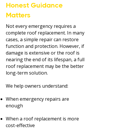
Honest Guidance
Matters
Not every emergency requires a
complete roof replacement. In many
cases, a simple repair can restore
function and protection. However, if
damage is extensive or the roof is
nearing the end of its lifespan, a full
roof replacement may be the better
long-term solution.
We help owners understand:
When emergency repairs are
enough
When a roof replacement is more
cost-effective