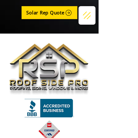
Solar Rep Quote
Get a Quote