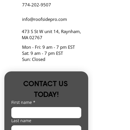
774-202-9507
info@roofsidepro.com
473 S St W unit 14, Raynham,
MA 02767
Mon - Fri: 9 am - 7 pm EST
Sat: 9 am - 7 pm EST
Sun: Closed
CONTACT US 
TODAY!
First name
*
Last name