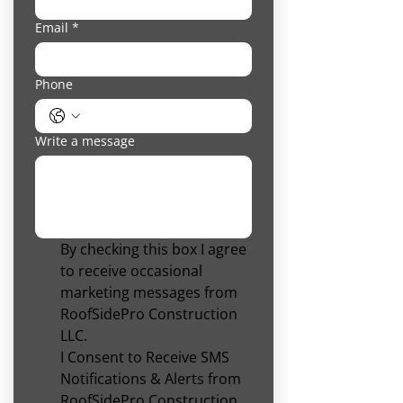
Email
*
Phone
Write a message
By checking this box I agree 
to receive occasional 
marketing messages from 
RoofSidePro Construction 
LLC.
I Consent to Receive SMS 
Notifications & Alerts from 
RoofSidePro Construction 