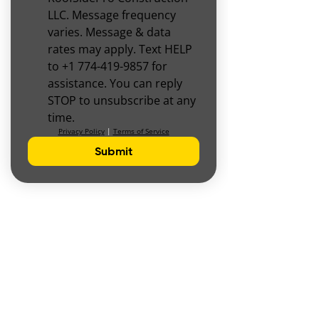
LLC. Message frequency 
varies. Message & data 
rates may apply. Text HELP 
to +1 774-419-9857 for 
assistance. You can reply 
STOP to unsubscribe at any 
time.
Privacy Policy
 | 
Terms of Service
Submit