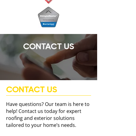
CONTACT US
CONTACT US
Have questions? Our team is here to
help! Contact us today for expert
roofing and exterior solutions
tailored to your home’s needs.