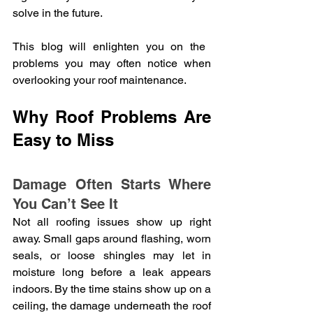
solve in the future. 
This blog will enlighten you on the 
problems you may often notice when 
overlooking your roof maintenance.
Why Roof Problems Are 
Easy to Miss
Damage Often Starts Where 
You Can’t See It
Not all roofing issues show up right 
away. Small gaps around flashing, worn 
seals, or loose shingles may let in 
moisture long before a leak appears 
indoors. By the time stains show up on a 
ceiling, the damage underneath the roof 