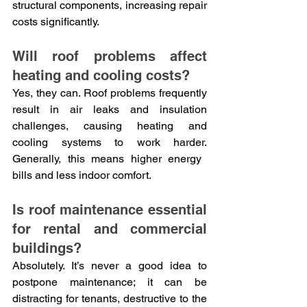
structural components, increasing repair 
costs significantly.
Will roof problems affect 
heating and cooling costs?
Yes, they can. Roof problems frequently 
result in air leaks and insulation 
challenges, causing heating and 
cooling systems to work harder. 
Generally, this means higher energy 
bills and less indoor comfort.
Is roof maintenance essential 
for rental and commercial 
buildings?
Absolutely. It’s never a good idea to 
postpone maintenance; it can be 
distracting for tenants, destructive to the 