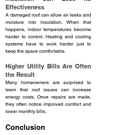
Effectiveness
A damaged roof can allow air leaks and 
moisture into insulation. When that 
happens, indoor temperatures become 
harder to control. Heating and cooling 
systems have to work harder just to 
keep the space comfortable.
Higher Utility Bills Are Often 
the Result
Many homeowners are surprised to 
learn that roof issues can increase 
energy costs. Once repairs are made, 
they often notice improved comfort and 
lower monthly bills.
Conclusion