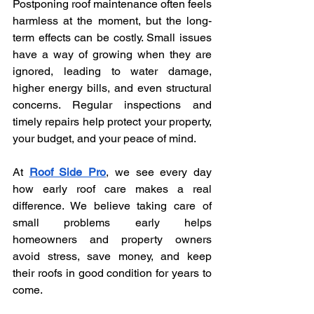
Postponing roof maintenance often feels 
harmless at the moment, but the long-
term effects can be costly. Small issues 
have a way of growing when they are 
ignored, leading to water damage, 
higher energy bills, and even structural 
concerns. Regular inspections and 
timely repairs help protect your property, 
your budget, and your peace of mind.
At 
Roof Side Pro
, we see every day 
how early roof care makes a real 
difference. We believe taking care of 
small problems early helps 
homeowners and property owners 
avoid stress, save money, and keep 
their roofs in good condition for years to 
come.