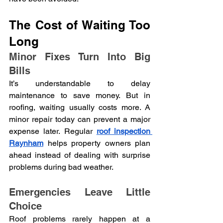
The Cost of Waiting Too 
Long
Minor Fixes Turn Into Big 
Bills
It’s understandable to delay 
maintenance to save money. But in 
roofing, waiting usually costs more. A 
minor repair today can prevent a major 
expense later. Regular 
roof inspection 
Raynham
helps property owners plan 
ahead instead of dealing with surprise 
problems during bad weather.
Emergencies Leave Little 
Choice
Roof problems rarely happen at a 