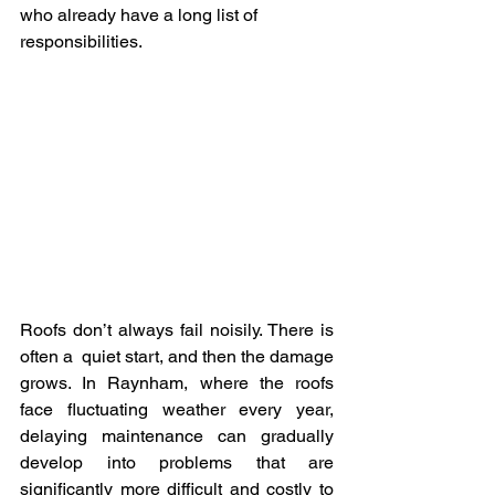
who already have a long list of 
responsibilities.
Roofs don’t always fail noisily. There is 
often a quiet start, and then the damage 
grows. In Raynham, where the roofs 
face fluctuating weather every year, 
delaying maintenance can gradually 
develop into problems that are 
significantly more difficult and costly to 