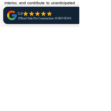
interior, and contribute to unanticipated 
downtime. Routine checks allow 
property owners to plan repairs and 
avoid emergencies.
Does routine maintenance 
really extend roof life?
Yes. Well-maintained roofs can be 
expected to last years longer than those 
that receive little or no attention. 
Preventive maintenance decreases 
wear and prevents early replacement.
Residential flat roofs should be 
inspected at least twice a year—once 
in the spring and once in the fall. 
Periodic checks are advised following 