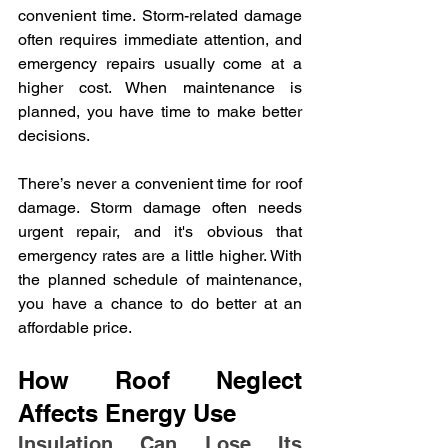
convenient time. Storm-related damage 
often requires immediate attention, and 
emergency repairs usually come at a 
higher cost. When maintenance is 
planned, you have time to make better 
decisions.
There’s never a convenient time for roof 
damage. Storm damage often needs 
urgent repair, and it's obvious that 
emergency rates are a little higher. With 
the planned schedule of maintenance, 
you have a chance to do better at an 
affordable price.
How Roof Neglect 
Affects Energy Use
Insulation Can Lose Its 