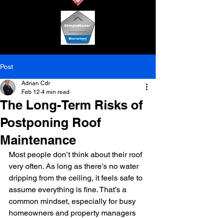
Post
Adrian Cdr
Feb 12
4 min read
The Long-Term Risks of
Postponing Roof
Maintenance
Most people don’t think about their roof 
very often. As long as there’s no water 
dripping from the ceiling, it feels safe to 
assume everything is fine. That’s a 
common mindset, especially for busy 
homeowners and property managers 