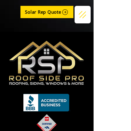
Solar Rep Quote
Get a Quote