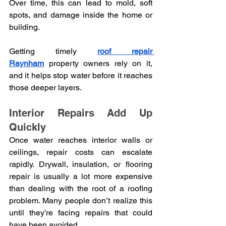
Over time, this can lead to mold, soft 
spots, and damage inside the home or 
building.
Getting timely
roof repair 
Raynham
property owners rely on it, 
and it helps stop water before it reaches 
those deeper layers.
Interior Repairs Add Up 
Quickly
Once water reaches interior walls or 
ceilings, repair costs can escalate 
rapidly. Drywall, insulation, or flooring 
repair is usually a lot more expensive 
than dealing with the root of a roofing 
problem. Many people don’t realize this 
until they’re facing repairs that could 
have been avoided.