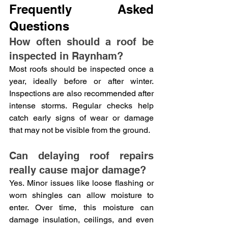
Frequently Asked 
Questions
How often should a roof be 
inspected in Raynham?
Most roofs should be inspected once a 
year, ideally before or after winter. 
Inspections are also recommended after 
intense storms. Regular checks help 
catch early signs of wear or damage 
that may not be visible from the ground.
Can delaying roof repairs 
really cause major damage?
Yes. Minor issues like loose flashing or 
worn shingles can allow moisture to 
enter. Over time, this moisture can 
damage insulation, ceilings, and even 