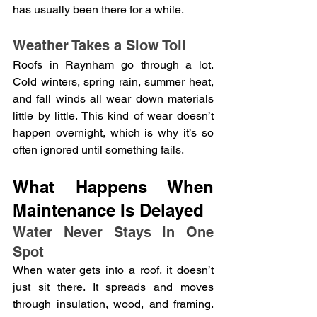
has usually been there for a while.
Weather Takes a Slow Toll
Roofs in Raynham go through a lot. 
Cold winters, spring rain, summer heat, 
and fall winds all wear down materials 
little by little. This kind of wear doesn’t 
happen overnight, which is why it’s so 
often ignored until something fails.
What Happens When 
Maintenance Is Delayed
Water Never Stays in One 
Spot
When water gets into a roof, it doesn’t 
just sit there. It spreads and moves 
through insulation, wood, and framing. 